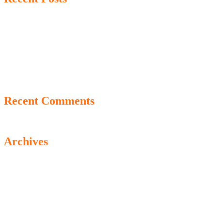
Experience Betting Fun: Play at Bet Panda’s English Casino
for UK Players
1win Pulsuz Bahis Onlayn Kasino Oynamaq: Tək Təkli
Azərbaycanca Kasino Xidməti
(no title)
1win: Android Özellikli Onlayn Kazino Oynamaq Mövcud
Mostbet Mines Oynamaq: Onlayn Kazino Tecrübəsi
Azərbaycanda
Recent Comments
A WordPress Commenter
on
Hello world!
Archives
January 2026
December 2025
November 2025
October 2025
September 2025
August 2025
July 2025