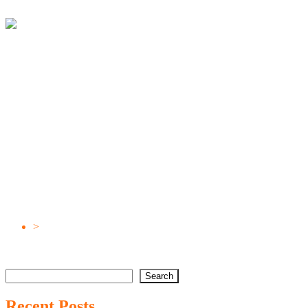
Talk to Dr. Vivekanand
9825215407
9825215456
Home
About Dr. Vivekanand
Services
Contact Us
Category:
5770_tr
Homepage
>
5770_tr
Search
Search
Recent Posts