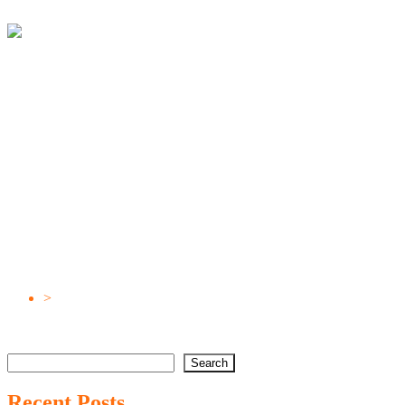
Talk to Dr. Vivekanand
9825215407
9825215456
Home
About Dr. Vivekanand
Services
Contact Us
Category:
master-stiralok34.ru 1000
Homepage
>
master-stiralok34.ru 1000
Search
Search
Recent Posts