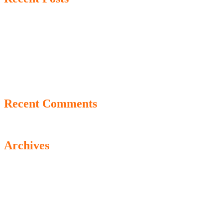
Experience Betting Fun: Play at Bet Panda’s English Casino
for UK Players
1win Pulsuz Bahis Onlayn Kasino Oynamaq: Tək Təkli
Azərbaycanca Kasino Xidməti
(no title)
1win: Android Özellikli Onlayn Kazino Oynamaq Mövcud
Mostbet Mines Oynamaq: Onlayn Kazino Tecrübəsi
Azərbaycanda
Recent Comments
A WordPress Commenter
on
Hello world!
Archives
January 2026
December 2025
November 2025
October 2025
September 2025
August 2025
July 2025