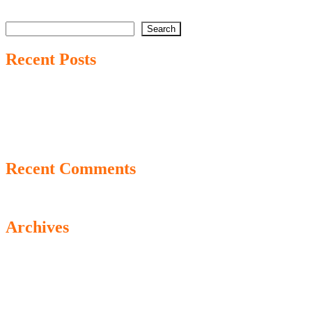
Search
Search
Recent Posts
Experience Betting Fun: Play at Bet Panda’s English Casino f
1win Pulsuz Bahis Onlayn Kasino Oynamaq: Tək Təkli Azərb
(no title)
1win: Android Özellikli Onlayn Kazino Oynamaq Mövcud
Mostbet Mines Oynamaq: Onlayn Kazino Tecrübəsi Azərbayc
Recent Comments
A WordPress Commenter
on
Hello world!
Archives
January 2026
December 2025
November 2025
October 2025
September 2025