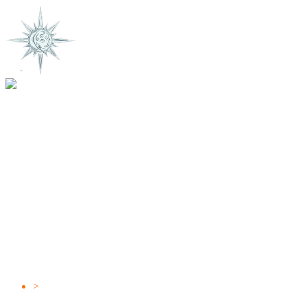
Talk to Dr. Vivekanand
9825215407
9825215456
Home
About Dr. Vivekanand
Services
Contact Us
Category:
mail order bride worth it?
Homepage
>
mail order bride worth it?