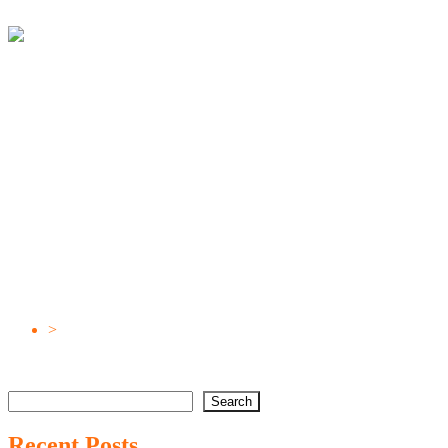
Talk to Dr. Vivekanand
9825215407
9825215456
Home
About Dr. Vivekanand
Services
Contact Us
Category:
WebStore USA
Homepage
>
WebStore USA
Search
Search
Recent Posts