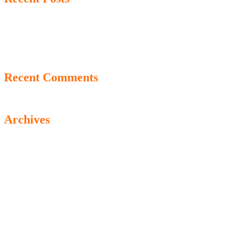
Experience Betting Fun: Play at Bet Panda’s English Casino f
1win Pulsuz Bahis Onlayn Kasino Oynamaq: Tək Təkli Azərb
(no title)
1win: Android Özellikli Onlayn Kazino Oynamaq Mövcud
Mostbet Mines Oynamaq: Onlayn Kazino Tecrübəsi Azərbayc
Recent Comments
A WordPress Commenter
on
Hello world!
Archives
January 2026
December 2025
November 2025
October 2025
September 2025
August 2025
July 2025
June 2025
May 2025
April 2025