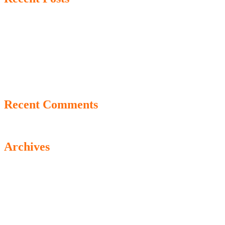
Experience Betting Fun: Play at Bet Panda’s English Casino
for UK Players
1win Pulsuz Bahis Onlayn Kasino Oynamaq: Tək Təkli
Azərbaycanca Kasino Xidməti
(no title)
1win: Android Özellikli Onlayn Kazino Oynamaq Mövcud
Mostbet Mines Oynamaq: Onlayn Kazino Tecrübəsi
Azərbaycanda
Recent Comments
A WordPress Commenter
on
Hello world!
Archives
January 2026
December 2025
November 2025
October 2025
September 2025
August 2025
July 2025