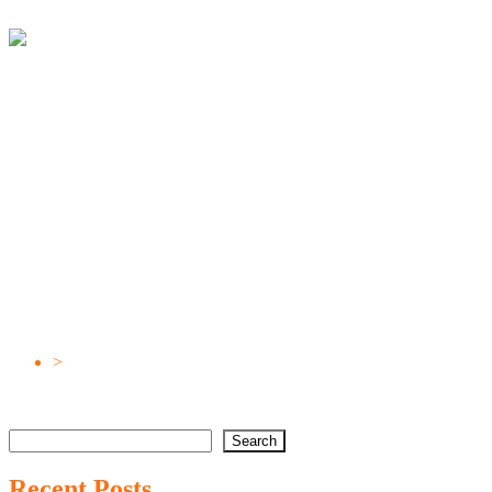
Talk to Dr. Vivekanand
9825215407
9825215456
Home
About Dr. Vivekanand
Services
Contact Us
Category:
casino11
Homepage
>
casino11
Search
Search
Recent Posts