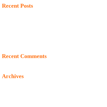
Recent Posts
Experience Betting Fun: Play at Bet Panda’s English Casino
for UK Players
1win Pulsuz Bahis Onlayn Kasino Oynamaq: Tək Təkli
Azərbaycanca Kasino Xidməti
(no title)
1win: Android Özellikli Onlayn Kazino Oynamaq Mövcud
Mostbet Mines Oynamaq: Onlayn Kazino Tecrübəsi
Azərbaycanda
Recent Comments
A WordPress Commenter
on
Hello world!
Archives
January 2026
December 2025
November 2025
October 2025
September 2025