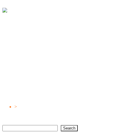
Talk to Dr. Vivekanand
9825215407
9825215456
Home
About Dr. Vivekanand
Services
Contact Us
Category:
KГ¶nnen Sie eine Braut
bestellen?
Homepage
>
KГ¶nnen Sie eine Braut bestellen?
Search
Search