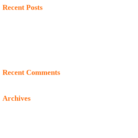
Recent Posts
Experience Betting Fun: Play at Bet Panda’s English Casino
for UK Players
1win Pulsuz Bahis Onlayn Kasino Oynamaq: Tək Təkli
Azərbaycanca Kasino Xidməti
(no title)
1win: Android Özellikli Onlayn Kazino Oynamaq Mövcud
Mostbet Mines Oynamaq: Onlayn Kazino Tecrübəsi
Azərbaycanda
Recent Comments
A WordPress Commenter
on
Hello world!
Archives
January 2026
December 2025
November 2025
October 2025
September 2025