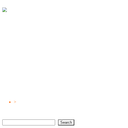
Talk to Dr. Vivekanand
9825215407
9825215456
Home
About Dr. Vivekanand
Services
Contact Us
Category:
t.mesriobet_zerkalo_na_segodnya 3000
Homepage
>
t.mesriobet_zerkalo_na_segodnya 3000
Search
Search