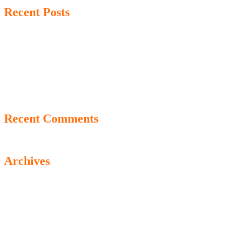
Recent Posts
Experience Betting Fun: Play at Bet Panda’s English Casino
for UK Players
1win Pulsuz Bahis Onlayn Kasino Oynamaq: Tək Təkli
Azərbaycanca Kasino Xidməti
(no title)
1win: Android Özellikli Onlayn Kazino Oynamaq Mövcud
Mostbet Mines Oynamaq: Onlayn Kazino Tecrübəsi
Azərbaycanda
Recent Comments
A WordPress Commenter
on
Hello world!
Archives
January 2026
December 2025
November 2025
October 2025
September 2025