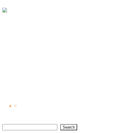
Talk to Dr. Vivekanand
9825215407
9825215456
Home
About Dr. Vivekanand
Services
Contact Us
Category:
how does mail order bride
works
Homepage
>
how does mail order bride works
Search
Search