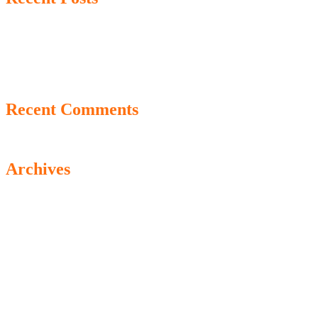
Experience Betting Fun: Play at Bet Panda’s English Casino f
1win Pulsuz Bahis Onlayn Kasino Oynamaq: Tək Təkli Azərb
(no title)
1win: Android Özellikli Onlayn Kazino Oynamaq Mövcud
Mostbet Mines Oynamaq: Onlayn Kazino Tecrübəsi Azərbayc
Recent Comments
A WordPress Commenter
on
Hello world!
Archives
January 2026
December 2025
November 2025
October 2025
September 2025
August 2025
July 2025
June 2025
May 2025
April 2025