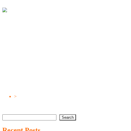
Talk to Dr. Vivekanand
9825215407
9825215456
Home
About Dr. Vivekanand
Services
Contact Us
Category:
bancorallZ 1250
Homepage
>
bancorallZ 1250
Search
Search
Recent Posts