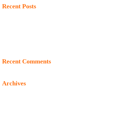
Recent Posts
Experience Betting Fun: Play at Bet Panda’s English Casino
for UK Players
1win Pulsuz Bahis Onlayn Kasino Oynamaq: Tək Təkli
Azərbaycanca Kasino Xidməti
(no title)
1win: Android Özellikli Onlayn Kazino Oynamaq Mövcud
Mostbet Mines Oynamaq: Onlayn Kazino Tecrübəsi
Azərbaycanda
Recent Comments
A WordPress Commenter
on
Hello world!
Archives
January 2026
December 2025
November 2025
October 2025
September 2025