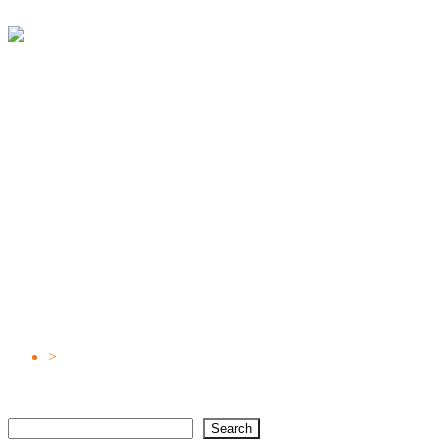
Talk to Dr. Vivekanand
9825215407
9825215456
Home
About Dr. Vivekanand
Services
Contact Us
Category:
Wie man eine
Versandbestellbraut heiratet
Homepage
>
Wie man eine Versandbestellbraut heiratet
Search
Search