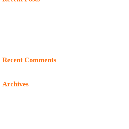
Experience Betting Fun: Play at Bet Panda’s English Casino
for UK Players
1win Pulsuz Bahis Onlayn Kasino Oynamaq: Tək Təkli
Azərbaycanca Kasino Xidməti
(no title)
1win: Android Özellikli Onlayn Kazino Oynamaq Mövcud
Mostbet Mines Oynamaq: Onlayn Kazino Tecrübəsi
Azərbaycanda
Recent Comments
A WordPress Commenter
on
Hello world!
Archives
January 2026
December 2025
November 2025
October 2025
September 2025
August 2025
July 2025