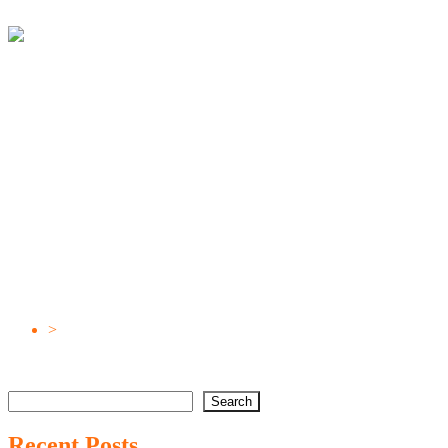
Talk to Dr. Vivekanand
9825215407
9825215456
Home
About Dr. Vivekanand
Services
Contact Us
Category:
Avocassino.com
Homepage
>
Avocassino.com
Search
Search
Recent Posts