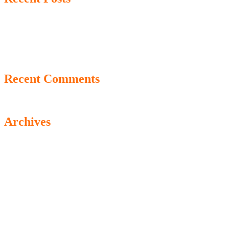
Experience Betting Fun: Play at Bet Panda’s English Casino f
1win Pulsuz Bahis Onlayn Kasino Oynamaq: Tək Təkli Azərb
(no title)
1win: Android Özellikli Onlayn Kazino Oynamaq Mövcud
Mostbet Mines Oynamaq: Onlayn Kazino Tecrübəsi Azərbayc
Recent Comments
A WordPress Commenter
on
Hello world!
Archives
January 2026
December 2025
November 2025
October 2025
September 2025
August 2025
July 2025
June 2025
May 2025
April 2025