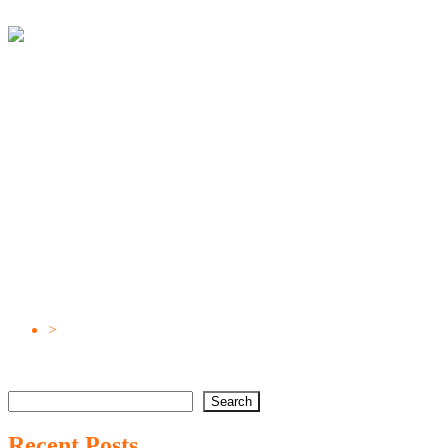
Talk to Dr. Vivekanand
9825215407
9825215456
Home
About Dr. Vivekanand
Services
Contact Us
Category:
spu30.ru 120
Homepage
>
spu30.ru 120
Search
Search
Recent Posts