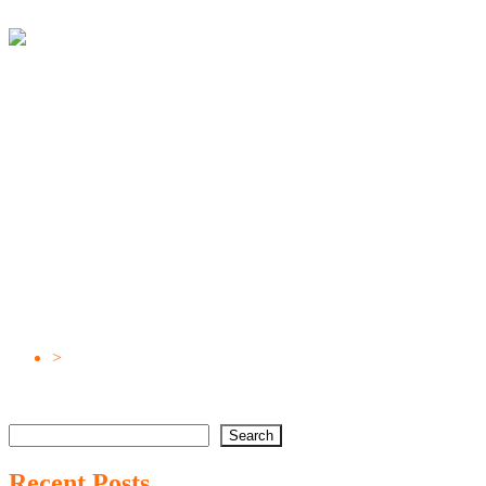
Talk to Dr. Vivekanand
9825215407
9825215456
Home
About Dr. Vivekanand
Services
Contact Us
Category:
Мост
Homepage
>
Мост
Search
Search
Recent Posts