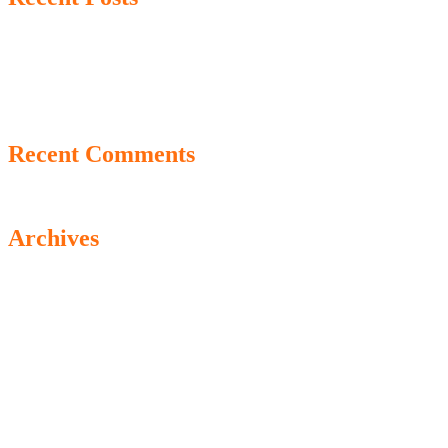
Experience Betting Fun: Play at Bet Panda’s English Casino f
1win Pulsuz Bahis Onlayn Kasino Oynamaq: Tək Təkli Azərb
(no title)
1win: Android Özellikli Onlayn Kazino Oynamaq Mövcud
Mostbet Mines Oynamaq: Onlayn Kazino Tecrübəsi Azərbayc
Recent Comments
A WordPress Commenter
on
Hello world!
Archives
January 2026
December 2025
November 2025
October 2025
September 2025
August 2025
July 2025
June 2025
May 2025
April 2025