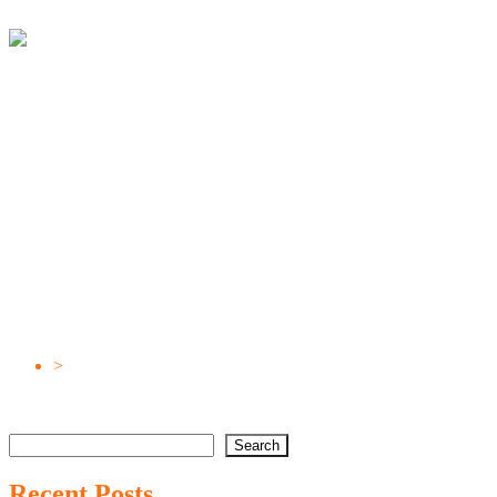
Talk to Dr. Vivekanand
9825215407
9825215456
Home
About Dr. Vivekanand
Services
Contact Us
Category:
Playfinacasinoaus.com
Homepage
>
Playfinacasinoaus.com
Search
Search
Recent Posts