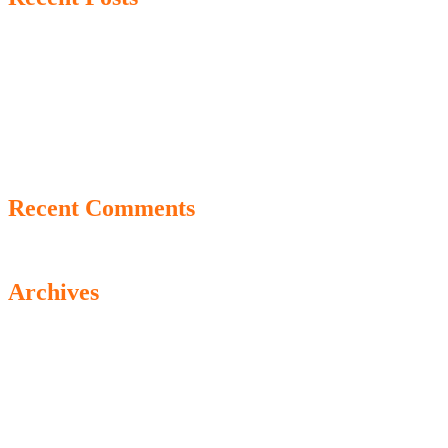
Experience Betting Fun: Play at Bet Panda’s English Casino
for UK Players
1win Pulsuz Bahis Onlayn Kasino Oynamaq: Tək Təkli
Azərbaycanca Kasino Xidməti
(no title)
1win: Android Özellikli Onlayn Kazino Oynamaq Mövcud
Mostbet Mines Oynamaq: Onlayn Kazino Tecrübəsi
Azərbaycanda
Recent Comments
A WordPress Commenter
on
Hello world!
Archives
January 2026
December 2025
November 2025
October 2025
September 2025
August 2025
July 2025