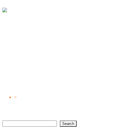
Talk to Dr. Vivekanand
9825215407
9825215456
Home
About Dr. Vivekanand
Services
Contact Us
Month:
April 2024
Homepage
>
Month:
April 2024
Search
Search