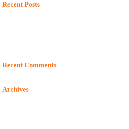
Recent Posts
Experience Betting Fun: Play at Bet Panda’s English Casino
for UK Players
1win Pulsuz Bahis Onlayn Kasino Oynamaq: Tək Təkli
Azərbaycanca Kasino Xidməti
(no title)
1win: Android Özellikli Onlayn Kazino Oynamaq Mövcud
Mostbet Mines Oynamaq: Onlayn Kazino Tecrübəsi
Azərbaycanda
Recent Comments
A WordPress Commenter
on
Hello world!
Archives
January 2026
December 2025
November 2025
October 2025
September 2025
August 2025