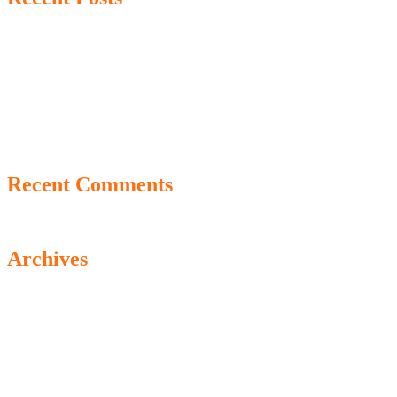
Experience Betting Fun: Play at Bet Panda’s English Casino
for UK Players
1win Pulsuz Bahis Onlayn Kasino Oynamaq: Tək Təkli
Azərbaycanca Kasino Xidməti
(no title)
1win: Android Özellikli Onlayn Kazino Oynamaq Mövcud
Mostbet Mines Oynamaq: Onlayn Kazino Tecrübəsi
Azərbaycanda
Recent Comments
A WordPress Commenter
on
Hello world!
Archives
January 2026
December 2025
November 2025
October 2025
September 2025
August 2025
July 2025