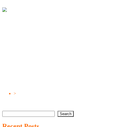
Talk to Dr. Vivekanand
9825215407
9825215456
Home
About Dr. Vivekanand
Services
Contact Us
Category:
cdradvocacy.org
Homepage
>
cdradvocacy.org
Search
Search
Recent Posts