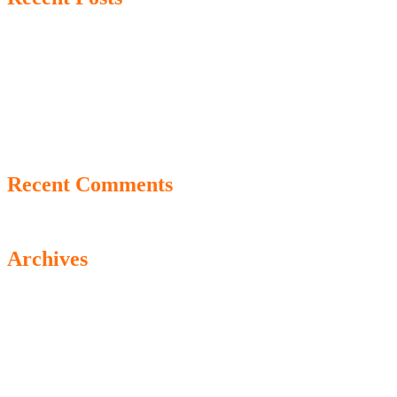
Experience Betting Fun: Play at Bet Panda’s English Casino
for UK Players
1win Pulsuz Bahis Onlayn Kasino Oynamaq: Tək Təkli
Azərbaycanca Kasino Xidməti
(no title)
1win: Android Özellikli Onlayn Kazino Oynamaq Mövcud
Mostbet Mines Oynamaq: Onlayn Kazino Tecrübəsi
Azərbaycanda
Recent Comments
A WordPress Commenter
on
Hello world!
Archives
January 2026
December 2025
November 2025
October 2025
September 2025
August 2025
July 2025