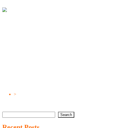
Talk to Dr. Vivekanand
9825215407
9825215456
Home
About Dr. Vivekanand
Services
Contact Us
Category:
casino4
Homepage
>
casino4
Search
Search
Recent Posts