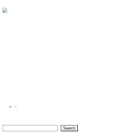
Talk to Dr. Vivekanand
9825215407
9825215456
Home
About Dr. Vivekanand
Services
Contact Us
Category:
bezflash.rugamestagФайтз-ио
5
Homepage
>
bezflash.rugamestagФайтз-ио 5
Search
Search