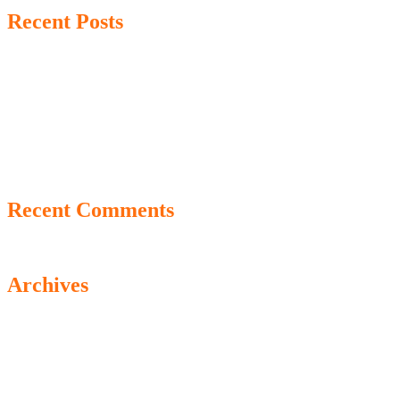
Recent Posts
Experience Betting Fun: Play at Bet Panda’s English Casino
for UK Players
1win Pulsuz Bahis Onlayn Kasino Oynamaq: Tək Təkli
Azərbaycanca Kasino Xidməti
(no title)
1win: Android Özellikli Onlayn Kazino Oynamaq Mövcud
Mostbet Mines Oynamaq: Onlayn Kazino Tecrübəsi
Azərbaycanda
Recent Comments
A WordPress Commenter
on
Hello world!
Archives
January 2026
December 2025
November 2025
October 2025
September 2025