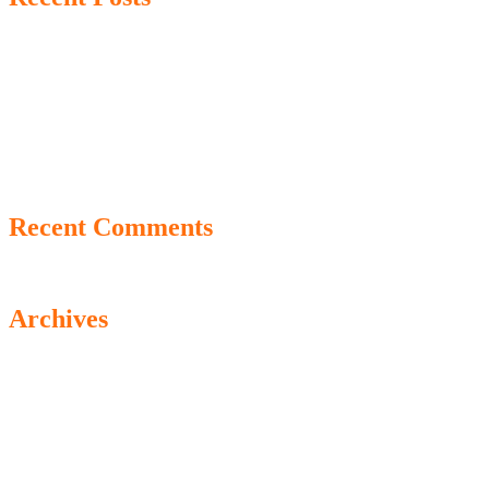
Experience Betting Fun: Play at Bet Panda’s English Casino
for UK Players
1win Pulsuz Bahis Onlayn Kasino Oynamaq: Tək Təkli
Azərbaycanca Kasino Xidməti
(no title)
1win: Android Özellikli Onlayn Kazino Oynamaq Mövcud
Mostbet Mines Oynamaq: Onlayn Kazino Tecrübəsi
Azərbaycanda
Recent Comments
A WordPress Commenter
on
Hello world!
Archives
January 2026
December 2025
November 2025
October 2025
September 2025
August 2025
July 2025