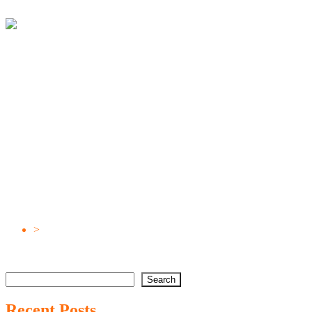
Talk to Dr. Vivekanand
9825215407
9825215456
Home
About Dr. Vivekanand
Services
Contact Us
Category:
New folder (2)
Homepage
>
New folder (2)
Search
Search
Recent Posts