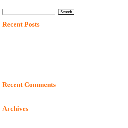
Search
Search
Recent Posts
Experience Betting Fun: Play at Bet Panda’s English Casino
for UK Players
1win Pulsuz Bahis Onlayn Kasino Oynamaq: Tək Təkli
Azərbaycanca Kasino Xidməti
(no title)
1win: Android Özellikli Onlayn Kazino Oynamaq Mövcud
Mostbet Mines Oynamaq: Onlayn Kazino Tecrübəsi
Azərbaycanda
Recent Comments
A WordPress Commenter
on
Hello world!
Archives
January 2026
December 2025