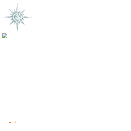
Talk to Dr. Vivekanand
9825215407
9825215456
Home
About Dr. Vivekanand
Services
Contact Us
Category:
Doradobet
Homepage
>
Doradobet