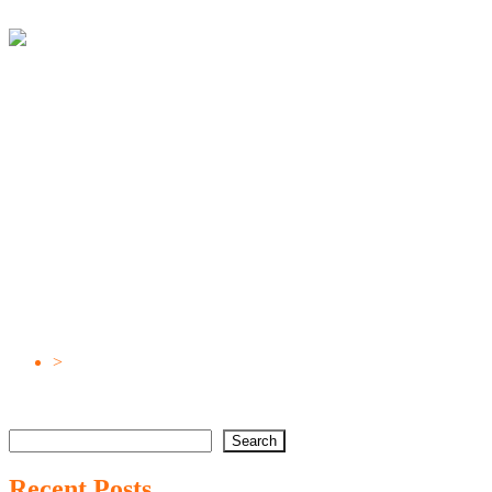
Talk to Dr. Vivekanand
9825215407
9825215456
Home
About Dr. Vivekanand
Services
Contact Us
Category:
slots
Homepage
>
slots
Search
Search
Recent Posts