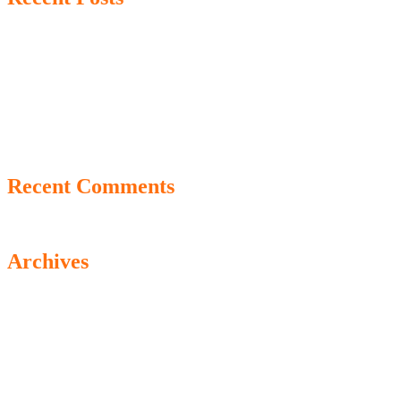
Experience Betting Fun: Play at Bet Panda’s English Casino
for UK Players
1win Pulsuz Bahis Onlayn Kasino Oynamaq: Tək Təkli
Azərbaycanca Kasino Xidməti
(no title)
1win: Android Özellikli Onlayn Kazino Oynamaq Mövcud
Mostbet Mines Oynamaq: Onlayn Kazino Tecrübəsi
Azərbaycanda
Recent Comments
A WordPress Commenter
on
Hello world!
Archives
January 2026
December 2025
November 2025
October 2025
September 2025
August 2025
July 2025