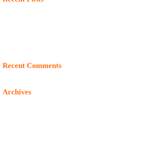
Experience Betting Fun: Play at Bet Panda’s English Casino
for UK Players
1win Pulsuz Bahis Onlayn Kasino Oynamaq: Tək Təkli
Azərbaycanca Kasino Xidməti
(no title)
1win: Android Özellikli Onlayn Kazino Oynamaq Mövcud
Mostbet Mines Oynamaq: Onlayn Kazino Tecrübəsi
Azərbaycanda
Recent Comments
A WordPress Commenter
on
Hello world!
Archives
January 2026
December 2025
November 2025
October 2025
September 2025
August 2025
July 2025