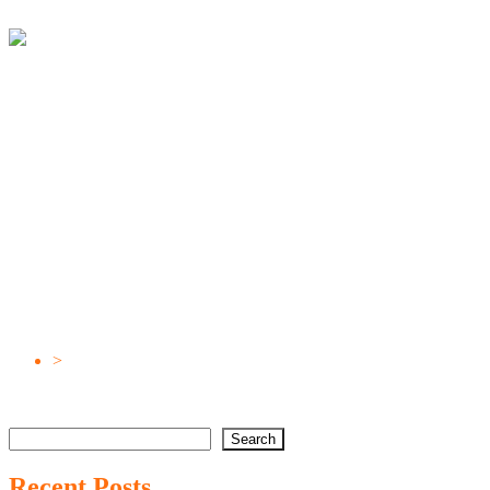
Talk to Dr. Vivekanand
9825215407
9825215456
Home
About Dr. Vivekanand
Services
Contact Us
Category:
juneBH
Homepage
>
juneBH
Search
Search
Recent Posts