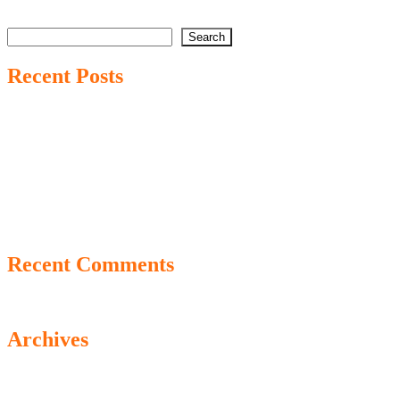
Search
Search
Recent Posts
Experience Betting Fun: Play at Bet Panda’s English Casino
for UK Players
1win Pulsuz Bahis Onlayn Kasino Oynamaq: Tək Təkli
Azərbaycanca Kasino Xidməti
(no title)
1win: Android Özellikli Onlayn Kazino Oynamaq Mövcud
Mostbet Mines Oynamaq: Onlayn Kazino Tecrübəsi
Azərbaycanda
Recent Comments
A WordPress Commenter
on
Hello world!
Archives
January 2026
December 2025