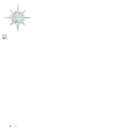
Talk to Dr. Vivekanand
9825215407
9825215456
Home
About Dr. Vivekanand
Services
Contact Us
Category:
Trading3
Homepage
>
Trading3