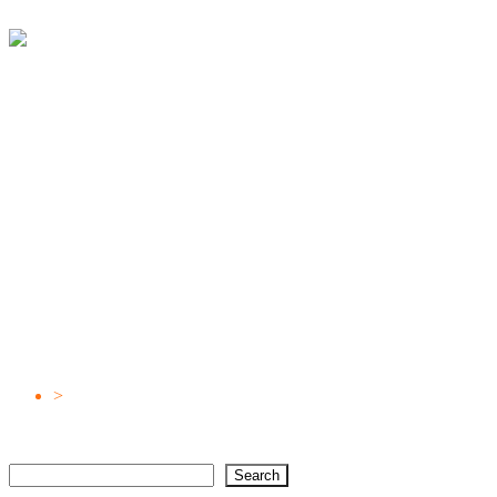
Talk to Dr. Vivekanand
9825215407
9825215456
Home
About Dr. Vivekanand
Services
Contact Us
Category:
mail order bride websites
reddit
Homepage
>
mail order bride websites reddit
Search
Search