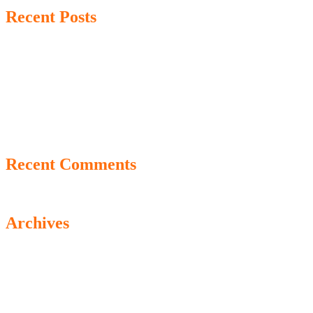
Recent Posts
Experience Betting Fun: Play at Bet Panda’s English Casino
for UK Players
1win Pulsuz Bahis Onlayn Kasino Oynamaq: Tək Təkli
Azərbaycanca Kasino Xidməti
(no title)
1win: Android Özellikli Onlayn Kazino Oynamaq Mövcud
Mostbet Mines Oynamaq: Onlayn Kazino Tecrübəsi
Azərbaycanda
Recent Comments
A WordPress Commenter
on
Hello world!
Archives
January 2026
December 2025
November 2025
October 2025
September 2025