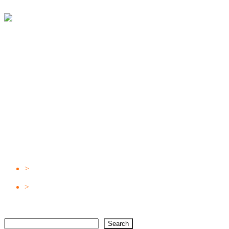
Talk to Dr. Vivekanand
9825215407
9825215456
Home
About Dr. Vivekanand
Services
Contact Us
онлайн – Gama Casino Online – обзор 20
Homepage
>
blog
>
онлайн – Gama Casino Online – обзор 2025.3758
Search
Search