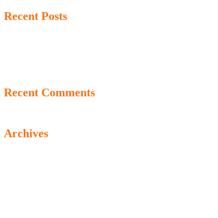
Recent Posts
Experience Betting Fun: Play at Bet Panda’s English Casino f
1win Pulsuz Bahis Onlayn Kasino Oynamaq: Tək Təkli Azərb
(no title)
1win: Android Özellikli Onlayn Kazino Oynamaq Mövcud
Mostbet Mines Oynamaq: Onlayn Kazino Tecrübəsi Azərbayc
Recent Comments
A WordPress Commenter
on
Hello world!
Archives
January 2026
December 2025
November 2025
October 2025
September 2025
August 2025
July 2025
June 2025