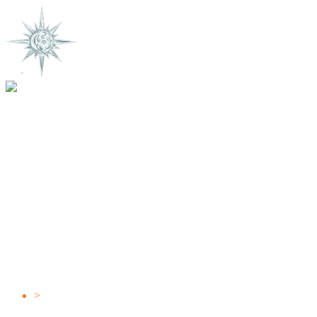
Talk to Dr. Vivekanand
9825215407
9825215456
Home
About Dr. Vivekanand
Services
Contact Us
Razor Shark KOSTENLOS spielen im Onli
Homepage
>
blog