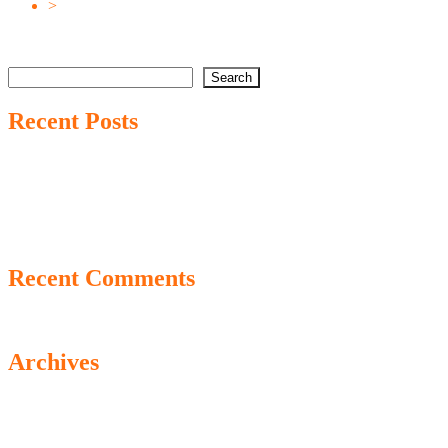
>
Razor Shark KOSTENLOS spielen im Online-Casino.2289
Search
Search
Recent Posts
Experience Betting Fun: Play at Bet Panda’s English Casino f
1win Pulsuz Bahis Onlayn Kasino Oynamaq: Tək Təkli Azərb
(no title)
1win: Android Özellikli Onlayn Kazino Oynamaq Mövcud
Mostbet Mines Oynamaq: Onlayn Kazino Tecrübəsi Azərbayc
Recent Comments
A WordPress Commenter
on
Hello world!
Archives
January 2026
December 2025
November 2025